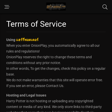
Terms of Service
Using
แฮร์รี่พอตเตอร์
When you enter OnionPlay, you automatically agree to all our
rules and regulations!
OnionPlay reserves the right to change these terms and
conditions without any prior notice.
In other words, To get the changes, check this policy on a regular
base.
We do not make warranties that this site will operate error free.
If you see an error, please Contact Us.
Hosting and Legal Issues
Harry Potter is not hosting or uploading any copyrighted
content or media of any kind. We only store links to third-party