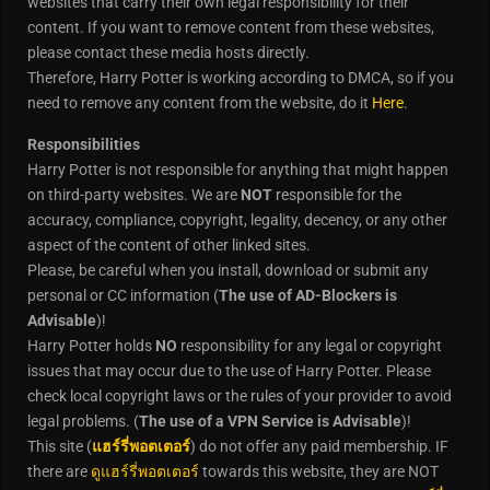
websites that carry their own legal responsibility for their
content. If you want to remove content from these websites,
please contact these media hosts directly.
Therefore, Harry Potter is working according to DMCA, so if you
need to remove any content from the website, do it
Here
.
Responsibilities
Harry Potter is not responsible for anything that might happen
on third-party websites. We are
NOT
responsible for the
accuracy, compliance, copyright, legality, decency, or any other
aspect of the content of other linked sites.
Please, be careful when you install, download or submit any
personal or CC information (
The use of AD-Blockers is
Advisable
)!
Harry Potter holds
NO
responsibility for any legal or copyright
issues that may occur due to the use of Harry Potter. Please
check local copyright laws or the rules of your provider to avoid
legal problems. (
The use of a VPN Service is Advisable
)!
This site (
แฮร์รี่พอตเตอร์
) do not offer any paid membership. IF
there are
ดูแฮร์รี่พอตเตอร์
towards this website, they are NOT