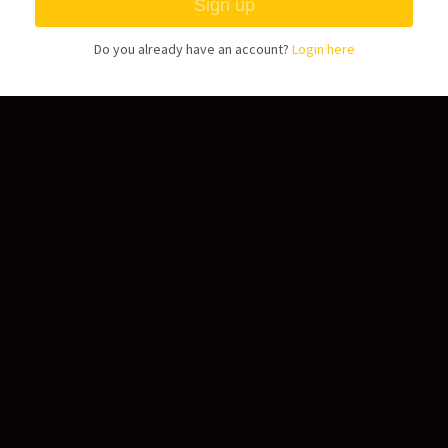
Do you already have an account?
Login here