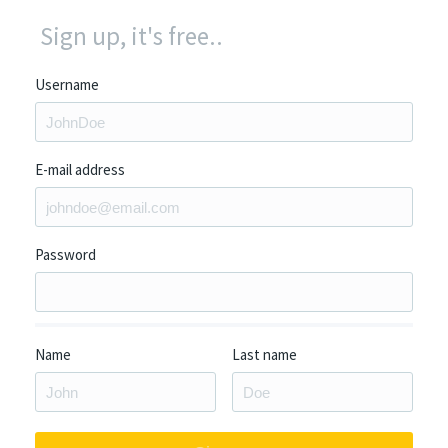
Sign up, it's free..
Username
E-mail address
Password
Name
Last name