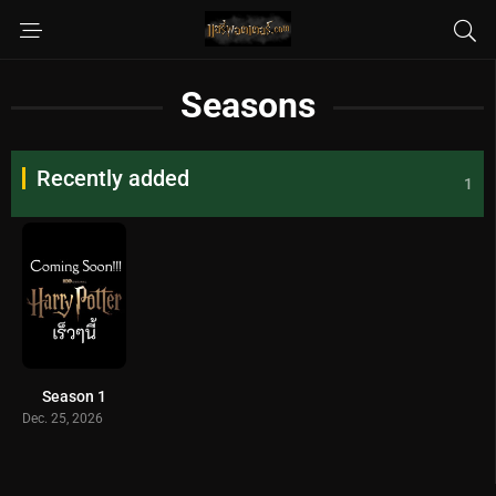
Seasons
Recently added
1
Season 1
Dec. 25, 2026